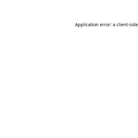
Application error: a
client
-sid