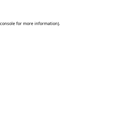
console
for more information).