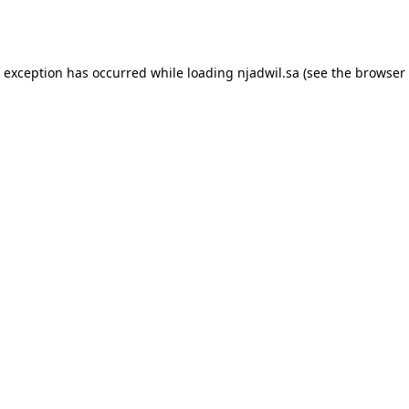
e exception has occurred while loading
njadwil.sa
(see the
browser 