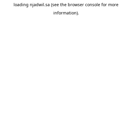
loading
njadwil.sa
(see the
browser console
for more
information).