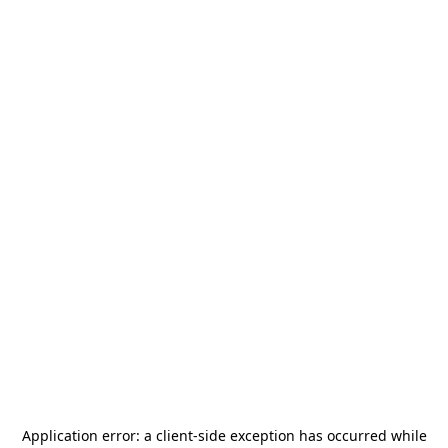
Application error: a
client
-side exception has occurred while