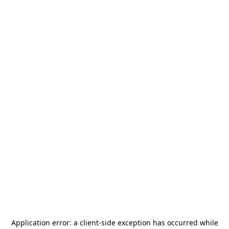
Application error: a
client
-side exception has occurred while