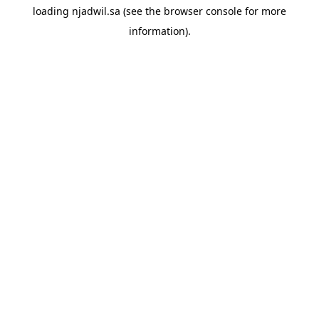
loading
njadwil.sa
(see the
browser console
for more
information).