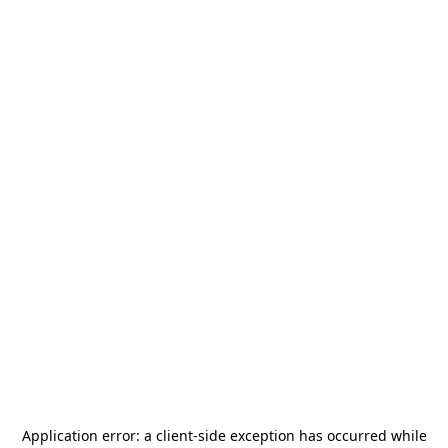
Application error: a
client
-side exception has occurred while