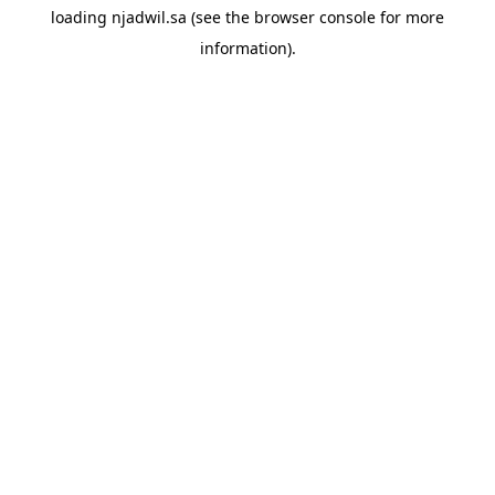
loading
njadwil.sa
(see the
browser console
for more
information).