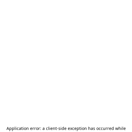
Application error: a
client
-side exception has occurred while