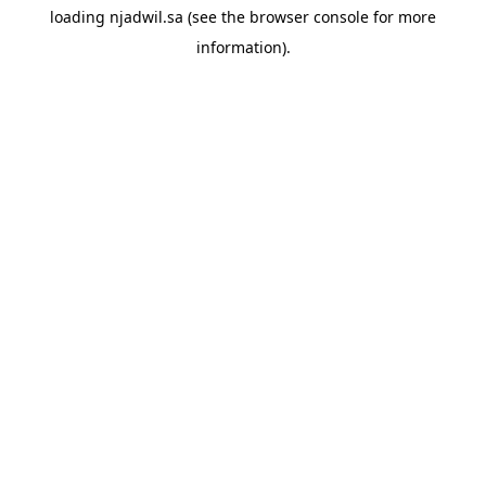
loading
njadwil.sa
(see the
browser console
for more
information).