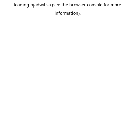
loading
njadwil.sa
(see the
browser console
for more
information).