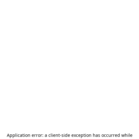
Application error: a
client
-side exception has occurred while