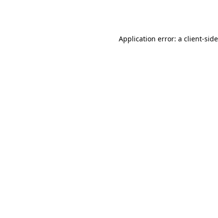
Application error: a
client
-sid