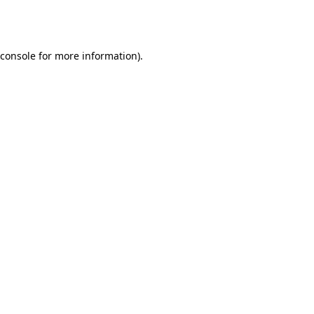
console
for more information).