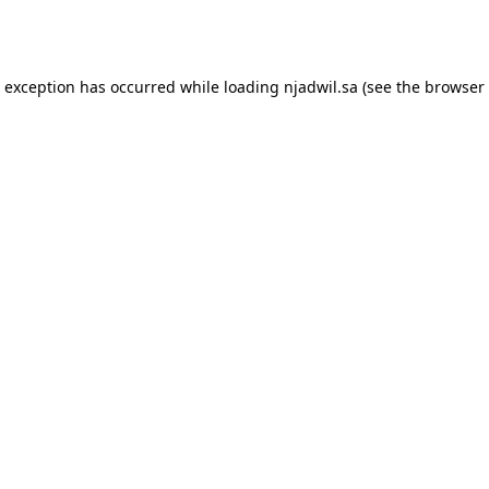
e exception has occurred while loading
njadwil.sa
(see the
browser 