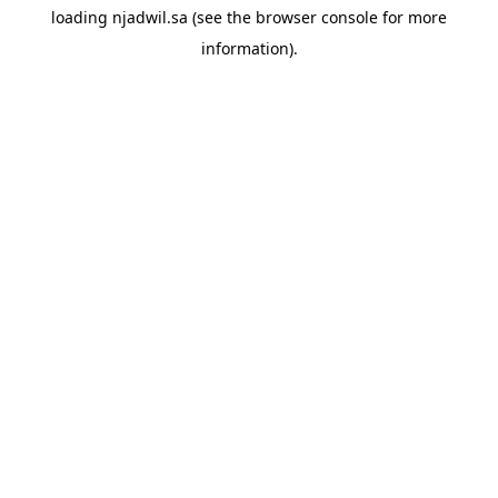
loading
njadwil.sa
(see the
browser console
for more
information).