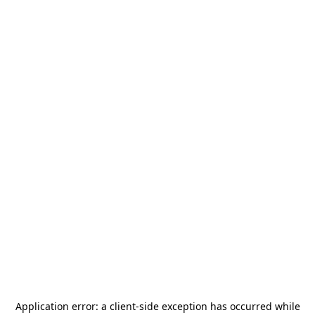
Application error: a
client
-side exception has occurred while