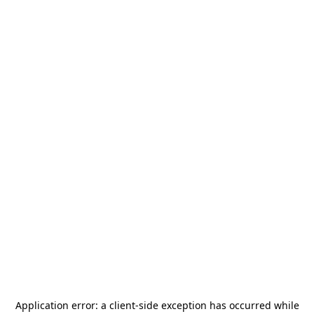
Application error: a
client
-side exception has occurred while