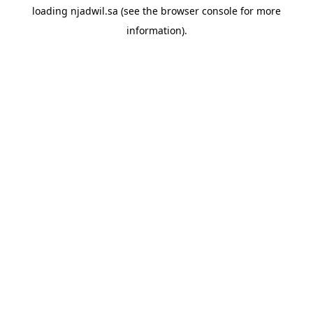
loading
njadwil.sa
(see the
browser console
for more
information).