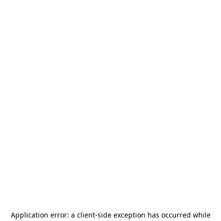
Application error: a
client
-side exception has occurred while