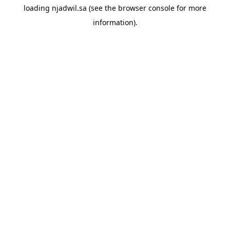
loading
njadwil.sa
(see the
browser console
for more
information).