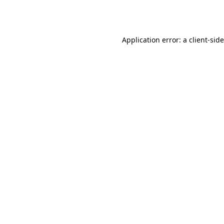
Application error: a
client
-sid