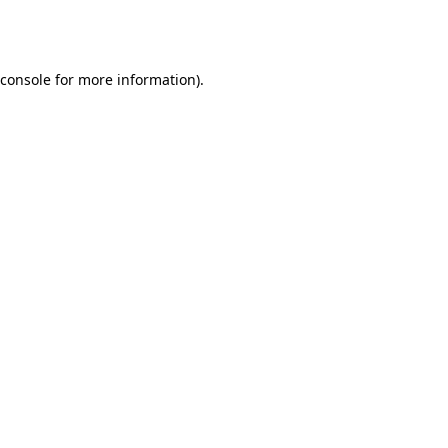
console
for more information).