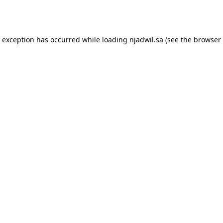
e exception has occurred while loading
njadwil.sa
(see the
browser 