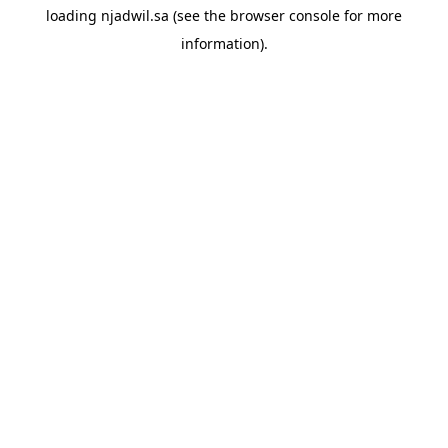
loading
njadwil.sa
(see the
browser console
for more
information).