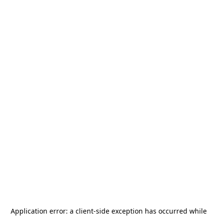
Application error: a
client
-side exception has occurred while