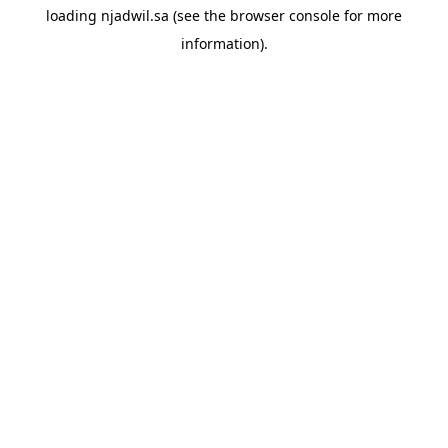
loading
njadwil.sa
(see the
browser console
for more
information).