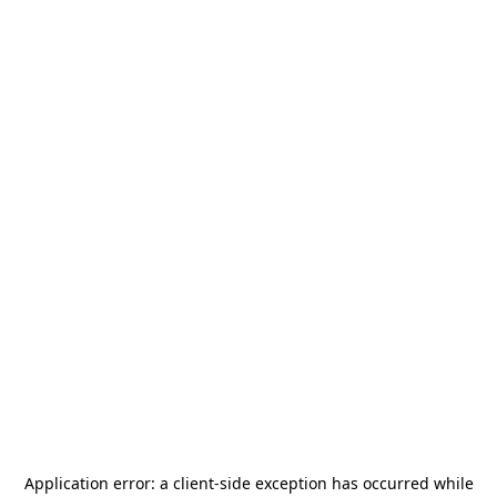
Application error: a
client
-side exception has occurred while