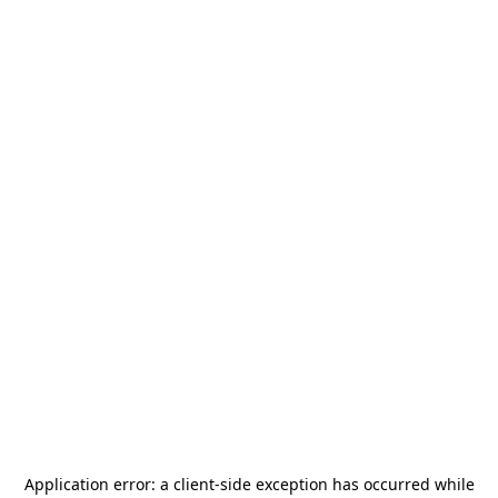
Application error: a
client
-side exception has occurred while