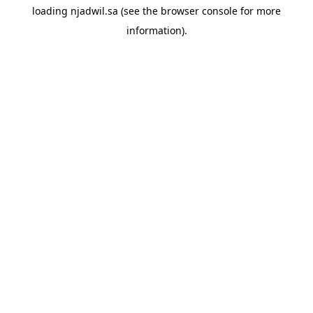
loading
njadwil.sa
(see the
browser console
for more
information).