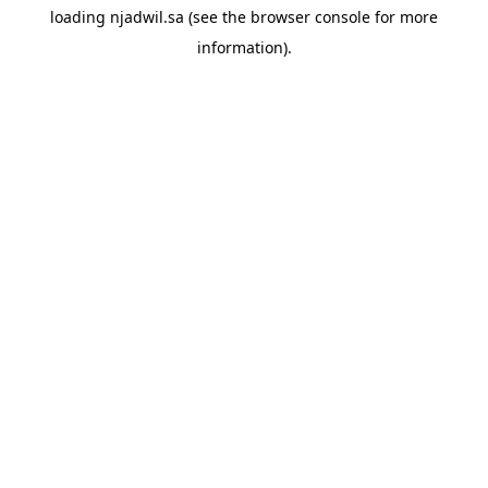
loading
njadwil.sa
(see the
browser console
for more
information).