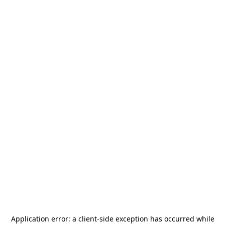
Application error: a
client
-side exception has occurred while